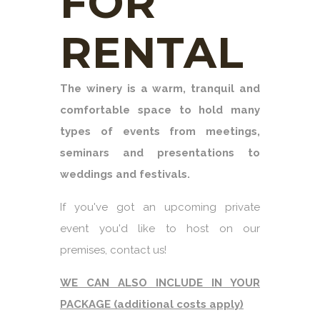
FOR
RENTAL
The winery is a warm, tranquil and
comfortable space to hold many
types of events from meetings,
seminars and presentations to
weddings and festivals.
If you've got an upcoming private
event you'd like to host on our
premises, contact us!
WE CAN ALSO INCLUDE IN YOUR
PACKAGE (additional costs apply)