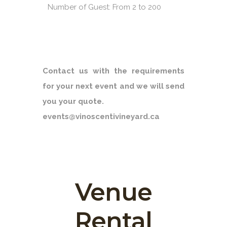
Number of Guest: From 2 to 200
Contact us with the requirements
for your next event and we will send
you your quote.
events@vinoscentivineyard.ca
Venue
Rental