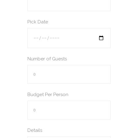
Pick Date
Number of Guests
Budget Per Person
Details