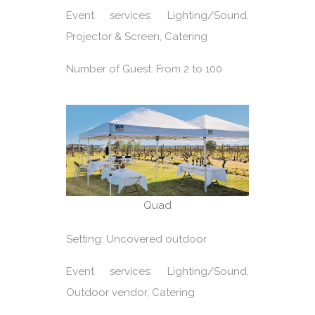
Event services: Lighting/Sound,
Projector & Screen, Catering
Number of Guest: From 2 to 100
Quad
Setting: Uncovered outdoor
Event services: Lighting/Sound,
Outdoor vendor, Catering