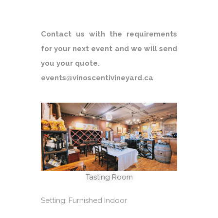
Contact us with the requirements
for your next event and we will send
you your quote.
events@vinoscentivineyard.ca
Tasting Room
Setting: Furnished Indoor