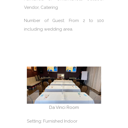
Vendor, Catering
Number of Guest: From 2 to 100
including wedding area.
Da Vinci Room
Setting: Furnished Indoor