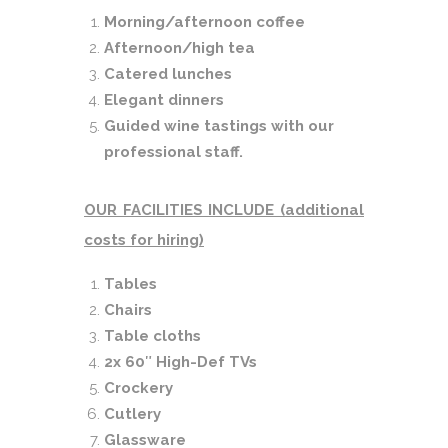
Morning/afternoon coffee
Afternoon/high tea
Catered lunches
Elegant dinners
Guided wine tastings with our
professional staff.
OUR FACILITIES INCLUDE (additional
costs for hiring)
Tables
Chairs
Table cloths
2x 60
″
High-Def TVs
Crockery
Cutlery
Glassware