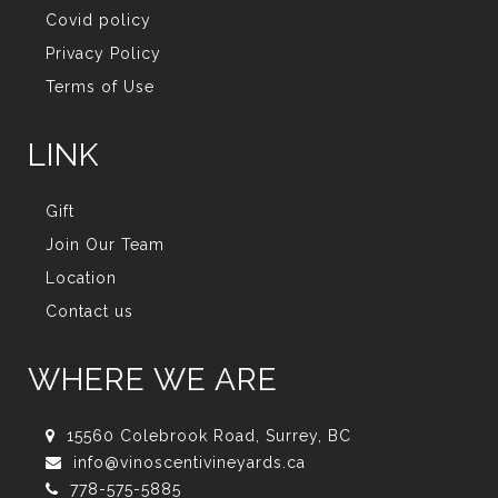
Covid policy
Privacy Policy
Terms of Use
LINK
Gift
Join Our Team
Location
Contact us
WHERE WE ARE
15560 Colebrook Road, Surrey, BC
info@vinoscentivineyards.ca
778-575-5885