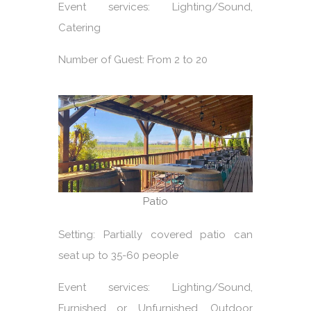
Event services: Lighting/Sound,
Catering
Number of Guest: From 2 to 20
Patio
Setting: Partially covered patio can
seat up to 35-60 people
Event services: Lighting/Sound,
Furnished or Unfurnished, Outdoor