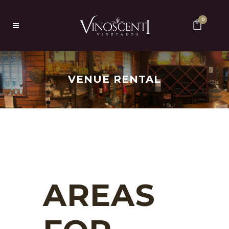
0
VENUE RENTAL
AREAS