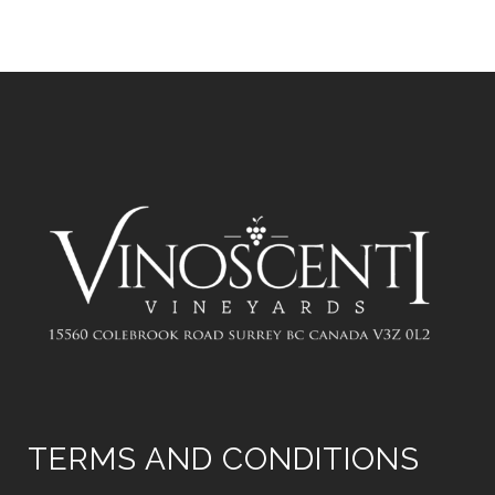
TERMS AND CONDITIONS