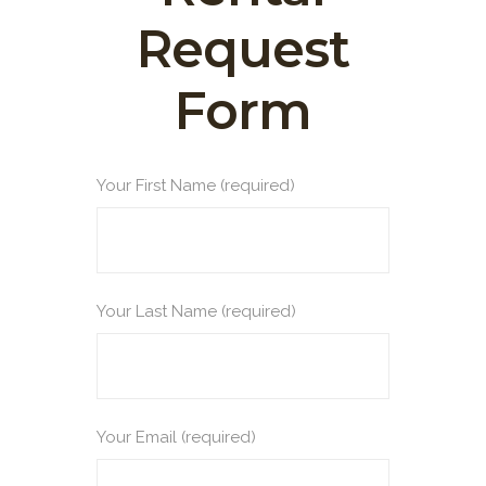
Request
Form
Your First Name (required)
Your Last Name (required)
Your Email (required)