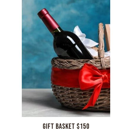
GIFT BASKET $150