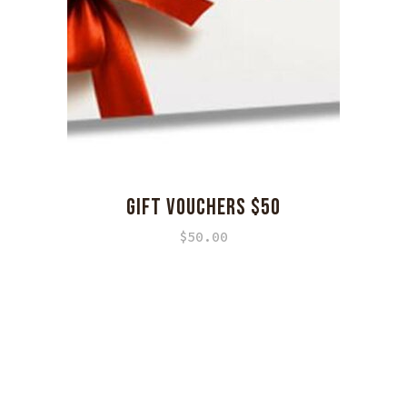
GIFT VOUCHERS $50
$
50.00