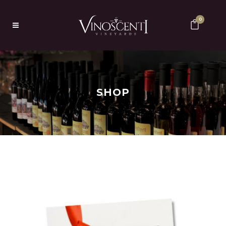
0
SHOP