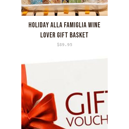
HOLIDAY ALLA FAMIGLIA WINE
LOVER GIFT BASKET
$
89.95