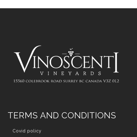
TERMS AND CONDITIONS
Covid policy