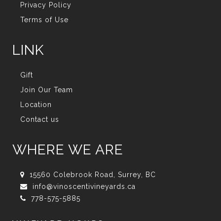
Privacy Policy
Terms of Use
LINK
Gift
Join Our Team
Location
Contact us
WHERE WE ARE
15560 Colebrook Road, Surrey, BC
info@vinoscentivineyards.ca
778-575-5885