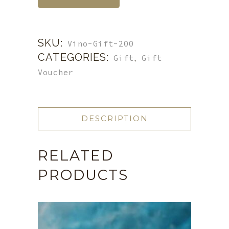
SKU:
Vino-Gift-200
CATEGORIES:
,
Gift
Gift
Voucher
DESCRIPTION
RELATED
PRODUCTS