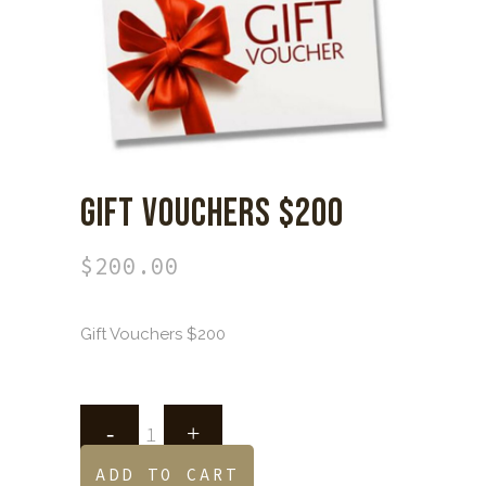
GIFT VOUCHERS $200
$
200.00
Gift Vouchers $200
ADD TO CART