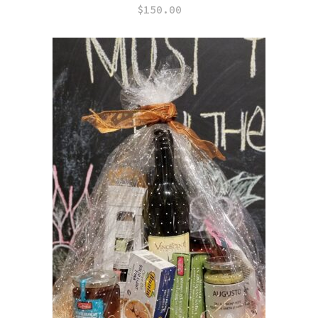
$
150.00