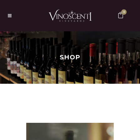
0
SHOP