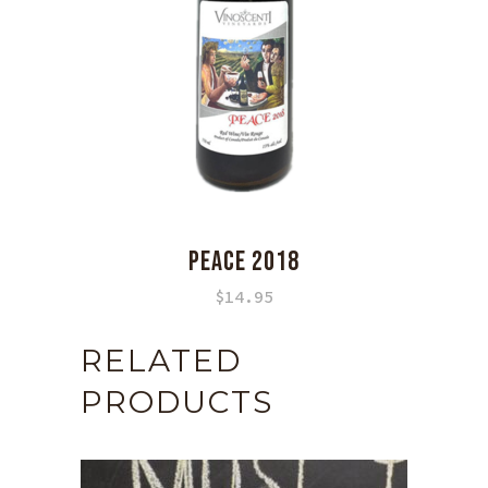
PEACE 2018
$
14.95
RELATED
PRODUCTS