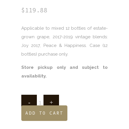
$
119.88
Applicable to mixed 12 bottles of estate-
grown grape, 2017-2019 vintage blends:
Joy 2017, Peace & Happiness. Case (12
bottles) purchase only.
Store pickup only and subject to
availability.
ADD TO CART