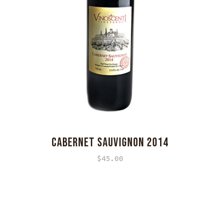
CABERNET SAUVIGNON 2014
$
45.00