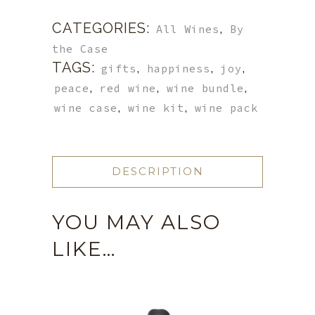
CATEGORIES:
,
All Wines
By
the Case
TAGS:
,
,
,
gifts
happiness
joy
,
,
,
peace
red wine
wine bundle
,
,
wine case
wine kit
wine pack
DESCRIPTION
YOU MAY ALSO
LIKE…