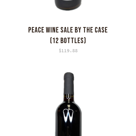
PEACE WINE SALE BY THE CASE
(12 BOTTLES)
$
119.88