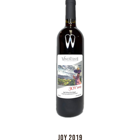
JOY 2019