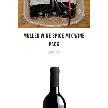
MULLED WINE SPICE MIX WINE
PACK
$
65.95