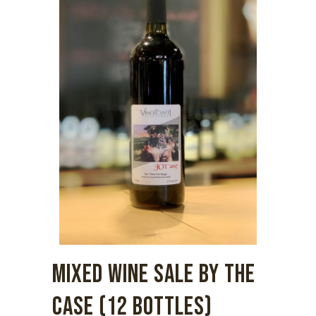
MIXED WINE SALE BY THE
CASE (12 BOTTLES)