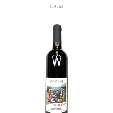
$
16.95