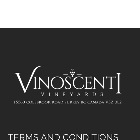
TERMS AND CONDITIONS