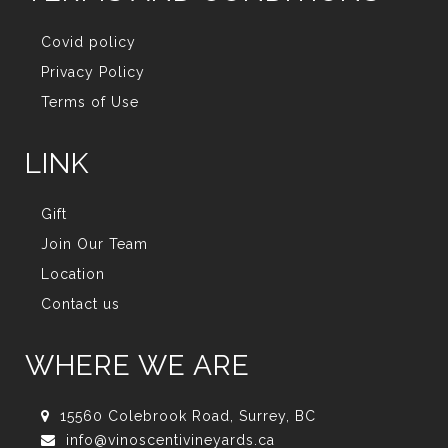
Covid policy
Privacy Policy
Terms of Use
LINK
Gift
Join Our Team
Location
Contact us
WHERE WE ARE
15560 Colebrook Road, Surrey, BC
info@vinoscentivineyards.ca