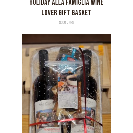
HOLIDAY ALLA FAMIGLIA WINE
LOVER GIFT BASKET
$
89.95