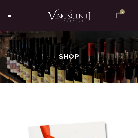
0
SHOP