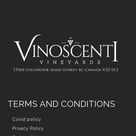
TERMS AND CONDITIONS
Covid policy
Privacy Policy