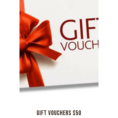
GIFT VOUCHERS $50