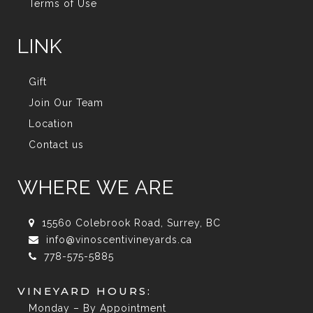
Terms of Use
LINK
Gift
Join Our Team
Location
Contact us
WHERE WE ARE
15560 Colebrook Road, Surrey, BC
info@vinoscentivineyards.ca
778-575-5885
VINEYARD HOURS:
Monday – By Appointment