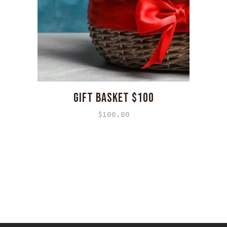
GIFT BASKET $100
$
100.00