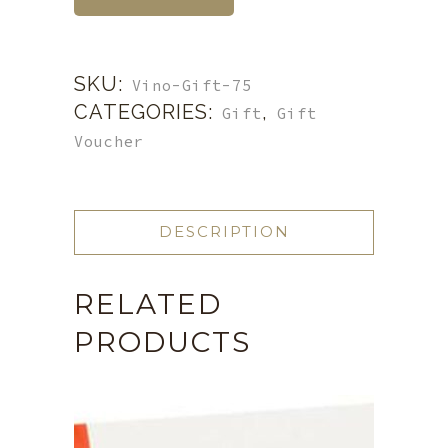
SKU:
Vino-Gift-75
CATEGORIES:
,
Gift
Gift
Voucher
DESCRIPTION
RELATED
PRODUCTS