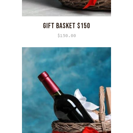
GIFT BASKET $150
$
150.00