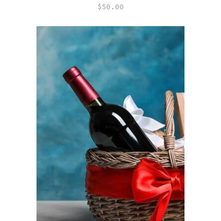
$
50.00