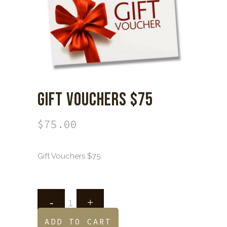
GIFT VOUCHERS $75
$
75.00
Gift Vouchers $75
ADD TO CART